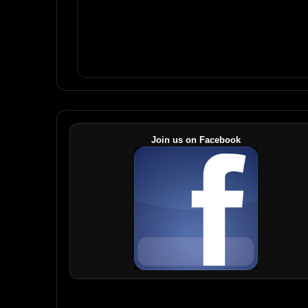
Join us on Facebook