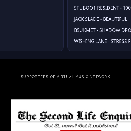
SUPPORTERS OF VIRTUAL MUSIC NETWORK