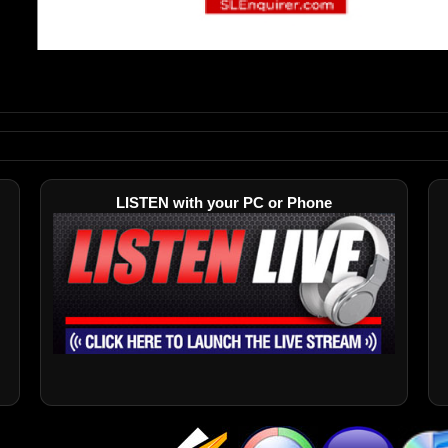
LISTEN with your PC or Phone