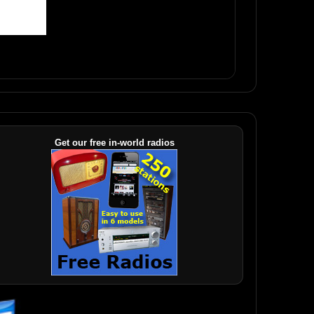
Get our free in-world radios