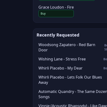
Grace Loudon - Fire
Buy
Recently Requested
Woodsong Zapatero - Red Barn
B
Door
S
Wishing Lane - Stress Free
Bo
Whirli Placebo - My Dear
Bo
Whirli Placebo - Lets Folk Our Blues
Away
Automatic Quandry - The Same Doze
Songs
Vinnie (Acoustic Rhapsody) - Like Da