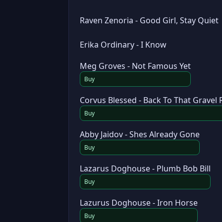
Raven Zenoria - Good Girl, Stay Quiet
Erika Ordinary - I Know
Meg Groves - Not Famous Yet
Buy
Corvus Blessed - Back To That Gravel
Buy
Abby Jaidov - Shes Already Gone
Buy
Lazarus Doghouse - Plumb Bob Bill
Buy
Lazurus Doghouse - Iron Horse
Buy