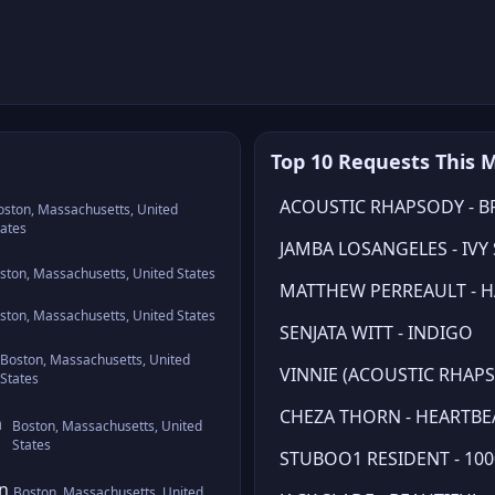
Top 10 Requests This 
ACOUSTIC RHAPSODY - B
oston, Massachusetts, United
tates
JAMBA LOSANGELES - IVY
ston, Massachusetts, United States
MATTHEW PERREAULT - HA
ston, Massachusetts, United States
SENJATA WITT - INDIGO
Boston, Massachusetts, United
VINNIE (ACOUSTIC RHAPS
States
CHEZA THORN - HEARTBE
n
Boston, Massachusetts, United
States
STUBOO1 RESIDENT - 100
wn
Boston, Massachusetts, United