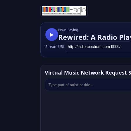
Now Playing
▶
Rewired: A Radio Pla
Stream URL
Virtual Music Network Request 