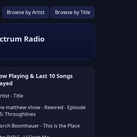
Browse by Artist
Browse by Title
ectrum Radio
ow Playing & Last 10 Songs
layed
rtist - Title
he matthew show - Rewired - Episode
5: Throughlines
orch Boomhauer - This is the Place