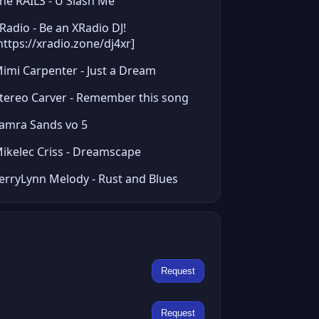
he RAILS - U Slash Me
Radio - Be an XRadio DJ!
https://xradio.zone/dj4xr]
imi Carpenter - Just a Dream
tereo Carver - Remember this song
amra Sands vo 5
ikelec Criss - Dreamscape
erryLynn Melody - Rust and Blues
Request
Request