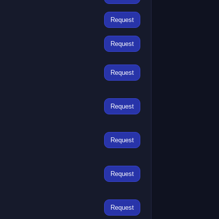
Request
Request
Request
Request
Request
Request
Request