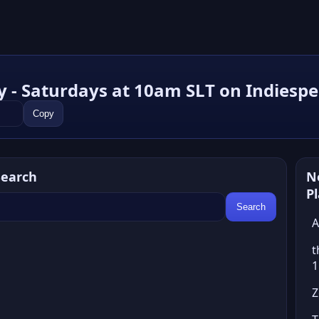
y - Saturdays at 10am SLT on Indiesp
Copy
Search
N
P
Search
A
t
1
Z