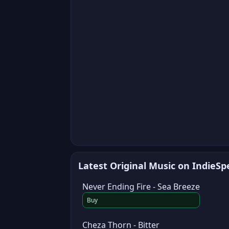
Latest Original Music on IndieS
Never Ending Fire - Sea Breeze
Buy
Cheza Thorn - Bitter