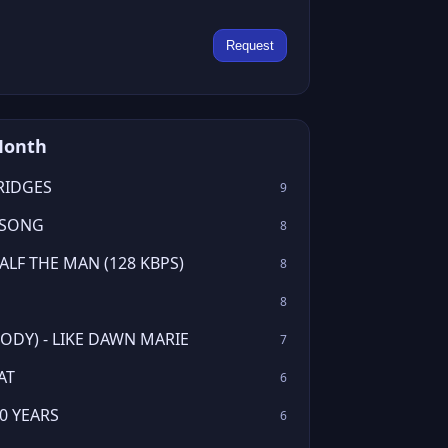
Request
Month
RIDGES
9
 SONG
8
LF THE MAN (128 KBPS)
8
8
ODY) - LIKE DAWN MARIE
7
AT
6
0 YEARS
6