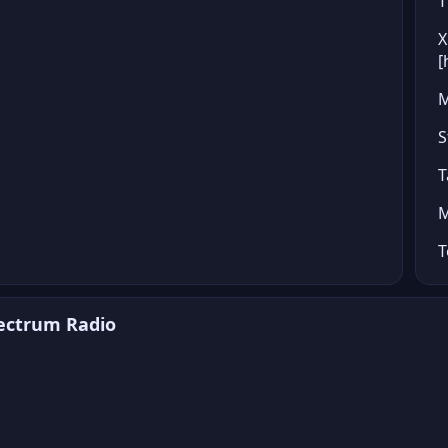
T
X
[
M
S
T
M
T
pectrum Radio