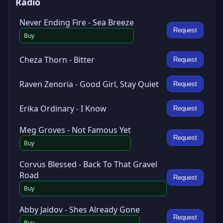
Radio
Never Ending Fire - Sea Breeze
Request
Buy
Cheza Thorn - Bitter
Request
Raven Zenoria - Good Girl, Stay Quiet
Request
Erika Ordinary - I Know
Request
Meg Groves - Not Famous Yet
Request
Buy
Corvus Blessed - Back To That Gravel
Road
Request
Buy
Abby Jaidov - Shes Already Gone
Request
Buy