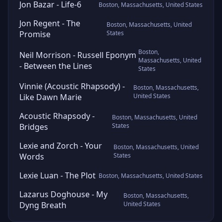
Jon Bazar - Life-6
Boston, Massachusetts, United States
Jon Regent - The
Boston, Massachusetts, United
Promise
States
Boston,
Neil Morrison - Russell Eponym
Massachusetts, United
- Between the Lines
States
Vinnie (Acoustic Rhapsody) -
Boston, Massachusetts,
Like Dawn Marie
United States
Acoustic Rhapsody -
Boston, Massachusetts, United
Bridges
States
Lexie and Zorch - Your
Boston, Massachusetts, United
Words
States
Lexie Luan - The Plot
Boston, Massachusetts, United States
Lazarus Doghouse - My
Boston, Massachusetts,
Dyng Breath
United States