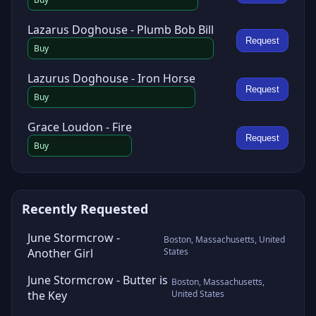
Lazarus Doghouse - Plumb Bob Bill
Request
Buy
Lazurus Doghouse - Iron Horse
Request
Buy
Grace Loudon - Fire
Request
Buy
Recently Requested
June Stormcrow -
Boston, Massachusetts, United
Another Girl
States
June Stormcrow - Butter is
Boston, Massachusetts,
the Key
United States