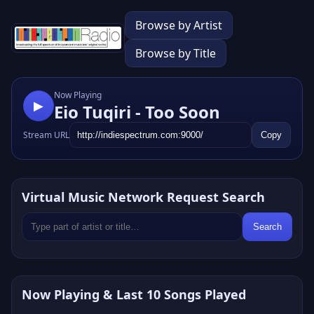
Browse by Artist
Browse by Title
Now Playing
▶
Eio Tuqiri - Too Soon
Stream URL
Copy
Virtual Music Network Request Search
Search
Now Playing & Last 10 Songs Played