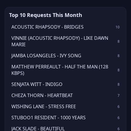
Top 10 Requests This Month
ACOUSTIC RHAPSODY - BRIDGES
10
VINNIE (ACOUSTIC RHAPSODY) - LIKE DAWN
8
MARIE
JAMBA LOSANGELES - IVY SONG
8
MATTHEW PERREAULT - HALF THE MAN (128
8
KBPS)
SENJATA WITT - INDIGO
8
CHEZA THORN - HEARTBEAT
7
WISHING LANE - STRESS FREE
6
STUBOO1 RESIDENT - 1000 YEARS
6
JACK SLADE - BEAUTIFUL
6