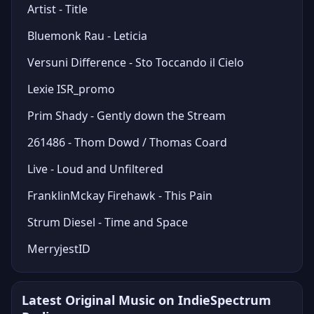
Artist - Title
Bluemonk Rau - Leticia
Versuni Difference - Sto Toccando il Cielo
Lexie ISR_promo
Prim Shady - Gently down the Stream
261486 - Thom Dowd / Thomas Coard
Live - Loud and Unfiltered
FranklinMckay Firehawk - This Pain
Strum Diesel - Time and Space
MerryjestID
Latest Original Music on IndieSpectrum