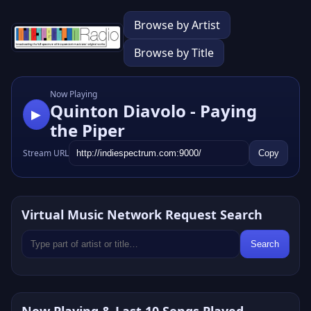
Browse by Artist
Browse by Title
Now Playing
Quinton Diavolo - Paying
▶
the Piper
Stream URL
Copy
Virtual Music Network Request Search
Search