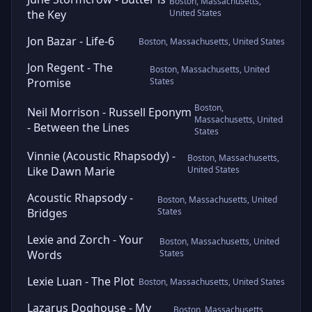
Boston, Massachusetts,
the Key
United States
Jon Bazar - Life-6
Boston, Massachusetts, United States
Jon Regent - The
Boston, Massachusetts, United
Promise
States
Boston,
Neil Morrison - Russell Eponym
Massachusetts, United
- Between the Lines
States
Vinnie (Acoustic Rhapsody) -
Boston, Massachusetts,
Like Dawn Marie
United States
Acoustic Rhapsody -
Boston, Massachusetts, United
Bridges
States
Lexie and Zorch - Your
Boston, Massachusetts, United
Words
States
Lexie Luan - The Plot
Boston, Massachusetts, United States
Lazarus Doghouse - My
Boston, Massachusetts,