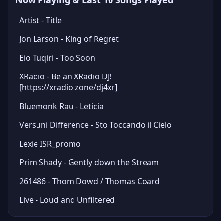
Now Playing & Last 10 Songs Played
Artist - Title
Jon Larson - King of Regret
Eio Tuqiri - Too Soon
XRadio - Be an XRadio DJ!
[https://xradio.zone/dj4xr]
Bluemonk Rau - Leticia
Versuni Difference - Sto Toccando il Cielo
Lexie ISR_promo
Prim Shady - Gently down the Stream
261486 - Thom Dowd / Thomas Coard
Live - Loud and Unfiltered