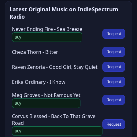
Latest Original Music on IndieSpectrum
Radio
Never Ending Fire - Sea Breeze
Request
Buy
Cheza Thorn - Bitter
Request
Raven Zenoria - Good Girl, Stay Quiet
Request
Erika Ordinary - I Know
Request
Meg Groves - Not Famous Yet
Request
Buy
Corvus Blessed - Back To That Gravel
Road
Request
Buy