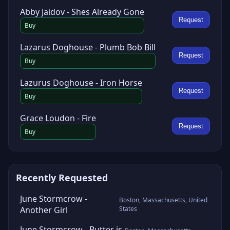
Abby Jaidov - Shes Already Gone
Request
Buy
Lazarus Doghouse - Plumb Bob Bill
Request
Buy
Lazurus Doghouse - Iron Horse
Request
Buy
Grace Loudon - Fire
Request
Buy
Recently Requested
June Stormcrow -
Boston, Massachusetts, United
Another Girl
States
June Stormcrow - Butter is