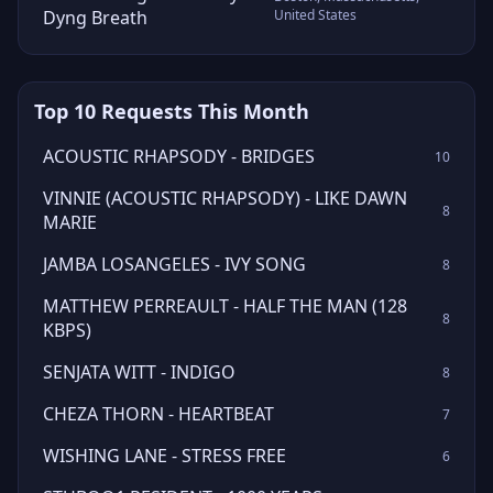
Dyng Breath
United States
Top 10 Requests This Month
ACOUSTIC RHAPSODY - BRIDGES
10
VINNIE (ACOUSTIC RHAPSODY) - LIKE DAWN
8
MARIE
JAMBA LOSANGELES - IVY SONG
8
MATTHEW PERREAULT - HALF THE MAN (128
8
KBPS)
SENJATA WITT - INDIGO
8
CHEZA THORN - HEARTBEAT
7
WISHING LANE - STRESS FREE
6