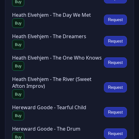
Buy
Heath Elvehjem - The Day We Met
Request
Buy
Heath Elvehjem - The Dreamers
Request
Buy
Heath Elvehjem - The One Who Knows
Request
Buy
Heath Elvehjem - The River (Sweet
Afton Improv)
Request
Buy
Hereward Goode - Tearful Child
Request
Buy
Hereward Goode - The Drum
Request
Buy