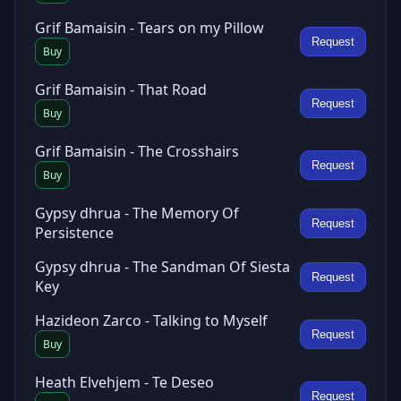
Grif Bamaisin - Tears on my Pillow
Request
Buy
Grif Bamaisin - That Road
Request
Buy
Grif Bamaisin - The Crosshairs
Request
Buy
Gypsy dhrua - The Memory Of
Request
Persistence
Gypsy dhrua - The Sandman Of Siesta
Request
Key
Hazideon Zarco - Talking to Myself
Request
Buy
Heath Elvehjem - Te Deseo
Request