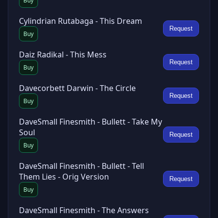
Buy
Cylindrian Rutabaga - This Dream
Request
Buy
Daiz Radikal - This Mess
Request
Buy
Davecorbett Darwin - The Circle
Request
Buy
DaveSmall Finesmith - Bullett - Take My
Soul
Request
Buy
DaveSmall Finesmith - Bullett - Tell
Them Lies - Orig Version
Request
Buy
DaveSmall Finesmith - The Answers