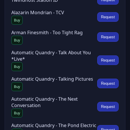
Alazarin Mondrian - TCV
Request
Buy
Arman Finesmith - Too Tight Rag
Request
Buy
Automatic Quandry - Talk About You
*Live*
Request
Buy
Automatic Quandry - Talking Pictures
Request
Buy
Automatic Quandry - The Next
Conversation
Request
Buy
Automatic Quandry - The Pond Electric
Request