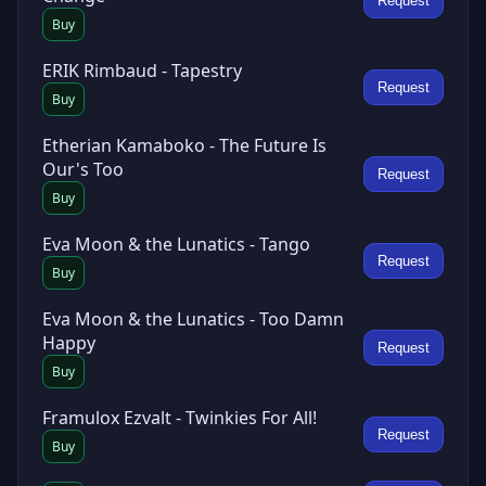
Request
Buy
ERIK Rimbaud - Tapestry
Request
Buy
Etherian Kamaboko - The Future Is
Our's Too
Request
Buy
Eva Moon & the Lunatics - Tango
Request
Buy
Eva Moon & the Lunatics - Too Damn
Happy
Request
Buy
Framulox Ezvalt - Twinkies For All!
Request
Buy