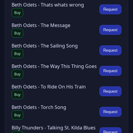
Beth Odets - Thats whats wrong
Request
Buy
Beth Odets - The Message
Request
Buy
Beth Odets - The Sailing Song
Request
Buy
Beth Odets - The Way This Thing Goes
Request
Buy
Beth Odets - To Ride On His Train
Request
Buy
Beth Odets - Torch Song
Request
Buy
Billy Thunders - Talking St. Kilda Blues
Request