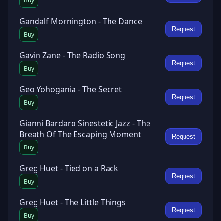
Buy
Gandalf Mornington - The Dance
Request
Buy
Gavin Zane - The Radio Song
Request
Buy
Geo Yohogania - The Secret
Request
Buy
Gianni Bardaro Sinestetic Jazz - The
Breath Of The Escaping Moment
Request
Buy
Greg Huet - Tied on a Rack
Request
Buy
Greg Huet - The Little Things
Request
Buy