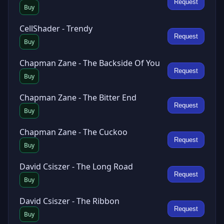
Request
Buy
CellShader - Trendy
Request
Buy
Chapman Zane - The Backside Of You
Request
Buy
Chapman Zane - The Bitter End
Request
Buy
Chapman Zane - The Cuckoo
Request
Buy
David Csiszer - The Long Road
Request
Buy
David Csiszer - The Ribbon
Request
Buy