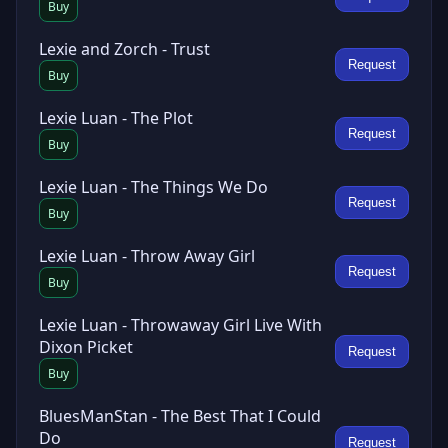
Buy
Lexie and Zorch - Trust
Request
Buy
Lexie Luan - The Plot
Request
Buy
Lexie Luan - The Things We Do
Request
Buy
Lexie Luan - Throw Away Girl
Request
Buy
Lexie Luan - Throwaway Girl Live With
Dixon Picket
Request
Buy
BluesManStan - The Best That I Could
Do
Request