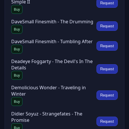
Simple II
Request
Buy
DaveSmall Finesmith - The Drumming
Request
Buy
DaveSmall Finesmith - Tumbling After
Request
Buy
Deadeye Foggarty - The Devil's In The
Details
Request
Buy
Demolicious Wonder - Traveling in
Winter
Request
Buy
Didier Soyuz - Strangefates - The
Promise
Request
Buy