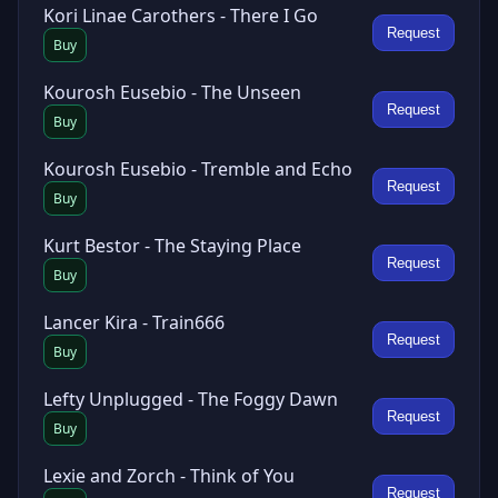
Kori Linae Carothers - There I Go
Request
Buy
Kourosh Eusebio - The Unseen
Request
Buy
Kourosh Eusebio - Tremble and Echo
Request
Buy
Kurt Bestor - The Staying Place
Request
Buy
Lancer Kira - Train666
Request
Buy
Lefty Unplugged - The Foggy Dawn
Request
Buy
Lexie and Zorch - Think of You
Request