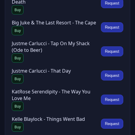
Death
Request
Buy
Big Juke & The Last Resort - The Cape
Request
Buy
Justme Carlucci - Tap On My Shack
(Ode to Beer)
Request
Buy
Justme Carlucci - That Day
Request
Buy
KatRose Serendipity - The Way You
Love Me
Request
Buy
Kelle Blaylock - Things Went Bad
Request
Buy