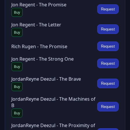
Jon Regent - The Promise
Request
Buy
Jon Regent - The Letter
Request
Buy
Rich Rugen - The Promise
Request
Jon Regent - The Strong One
Request
Buy
JordanReyne Deezul - The Brave
Request
Buy
JordanReyne Deezul - The Machines of
B
Request
Buy
JordanReyne Deezul - The Proximity of