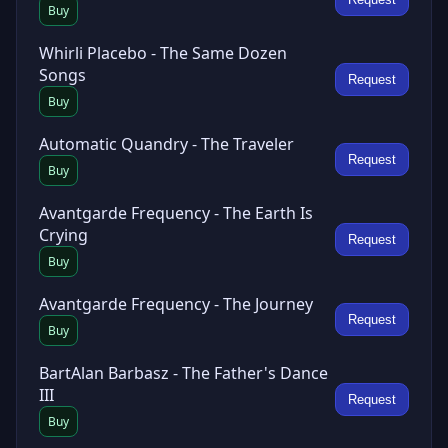
Buy
Whirli Placebo - The Same Dozen
Songs
Request
Buy
Automatic Quandry - The Traveler
Request
Buy
Avantgarde Frequency - The Earth Is
Crying
Request
Buy
Avantgarde Frequency - The Journey
Request
Buy
BartAlan Barbasz - The Father's Dance
III
Request
Buy