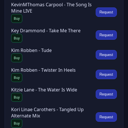
KevinMThomas Carpool - The Song Is
Mine LIVE
Request
Buy
Key Drammond - Take Me There
Request
Buy
Kim Robben - Tude
Request
Buy
Kim Robben - Twister In Heels
Request
Buy
Kitzie Lane - The Water Is Wide
Request
Buy
Kori Linae Carothers - Tangled Up
Alternate Mix
Request
Buy