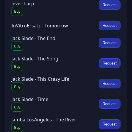
lever harp
Request
Buy
InVitroErsatz - Tomorrow
Request
Jack Slade - The End
Request
Buy
Jack Slade - The Song
Request
Buy
Jack Slade - This Crazy Life
Request
Buy
Jack Slade - Time
Request
Buy
Jamba LosAngeles - The River
Request
Buy