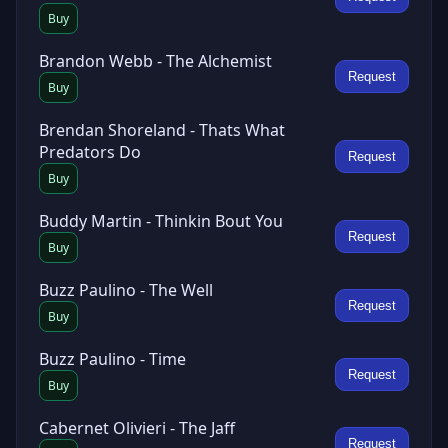
Buy
Brandon Webb - The Alchemist
Request
Buy
Brendan Shoreland - Thats What
Predators Do
Request
Buy
Buddy Martin - Thinkin Bout You
Request
Buy
Buzz Paulino - The Well
Request
Buy
Buzz Paulino - Time
Request
Buy
Cabernet Olivieri - The Jaff
Request