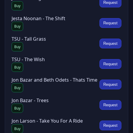
Request
Buy
Jesta Noonan - The Shift
Request
Buy
TSU - Tall Grass
Request
Buy
TSU - The Wish
Request
Buy
Jon Bazar and Beth Odets - Thats Time
Request
Buy
Jon Bazar - Trees
Request
Buy
Jon Larson - Take You For A Ride
Request
Buy