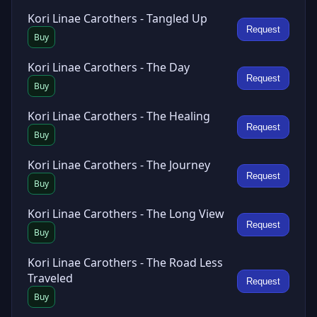
Kori Linae Carothers - Tangled Up
Request
Buy
Kori Linae Carothers - The Day
Request
Buy
Kori Linae Carothers - The Healing
Request
Buy
Kori Linae Carothers - The Journey
Request
Buy
Kori Linae Carothers - The Long View
Request
Buy
Kori Linae Carothers - The Road Less
Traveled
Request
Buy