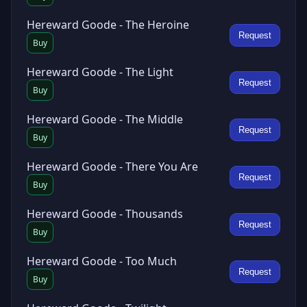
Hereward Goode - The Heroine
Request
Buy
Hereward Goode - The Light
Request
Buy
Hereward Goode - The Middle
Request
Buy
Hereward Goode - There You Are
Request
Buy
Hereward Goode - Thousands
Request
Buy
Hereward Goode - Too Much
Request
Buy