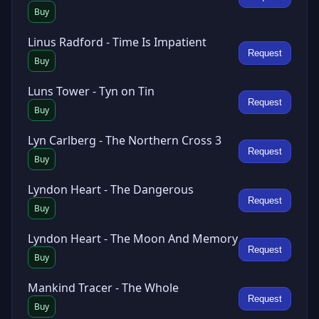
Buy
Linus Radford - Time Is Impatient
Request
Buy
Luns Tower - Tyn on Tin
Request
Buy
Lyn Carlberg - The Northern Cross 3
Request
Buy
Lyndon Heart - The Dangerous
Request
Buy
Lyndon Heart - The Moon And Memory
Request
Buy
Mankind Tracer - The Whole
Request
Buy