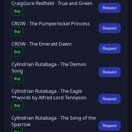
CraigGore Redfield - True and Green
Request
Buy
CROW - The Pumpernickel Princess
Request
Buy
CROW - The Emerald Dawn
Request
Buy
Cylindrian Rutabaga - The Demon
Song
Request
Buy
Cylindrian Rutabaga - The Eagle
**words by Alfred Lord Tennyson
Request
Buy
Cylindrian Rutabaga - The Song of the
Sparrow
Request