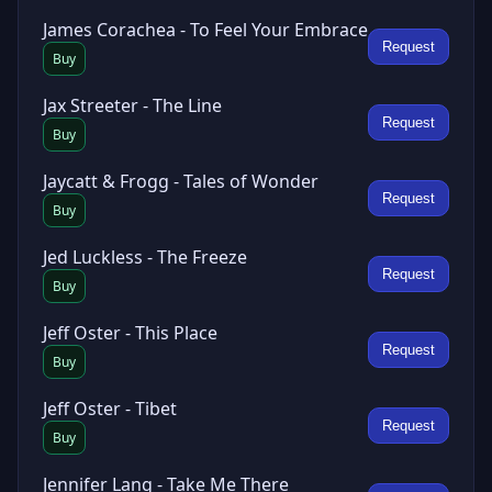
James Corachea - To Feel Your Embrace
Request
Buy
Jax Streeter - The Line
Request
Buy
Jaycatt & Frogg - Tales of Wonder
Request
Buy
Jed Luckless - The Freeze
Request
Buy
Jeff Oster - This Place
Request
Buy
Jeff Oster - Tibet
Request
Buy
Jennifer Lang - Take Me There