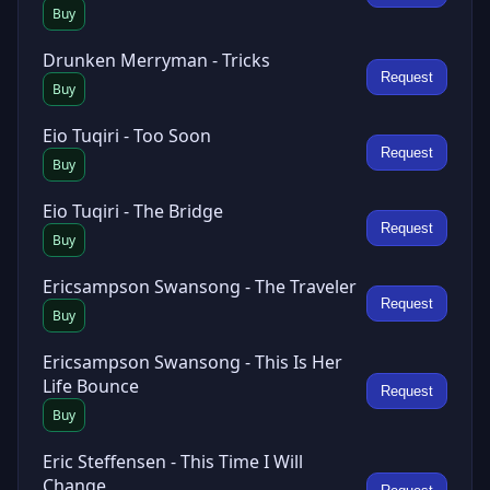
Buy
Drunken Merryman - Tricks
Request
Buy
Eio Tuqiri - Too Soon
Request
Buy
Eio Tuqiri - The Bridge
Request
Buy
Ericsampson Swansong - The Traveler
Request
Buy
Ericsampson Swansong - This Is Her
Life Bounce
Request
Buy
Eric Steffensen - This Time I Will
Change