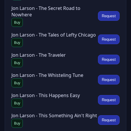
Jon Larson - The Secret Road to
Nowhere
Request
Buy
Jon Larson - The Tales of Lefty Chicago
Request
Buy
Jon Larson - The Traveler
Request
Buy
Jon Larson - The Whisteling Tune
Request
Buy
Jon Larson - This Happens Easy
Request
Buy
Jon Larson - This Something Ain't Right
Request
Buy