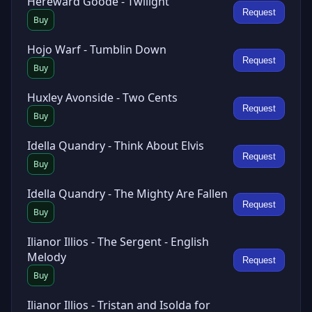
Hereward Goode - Twilight
Request
Buy
Hojo Warf - Tumblin Down
Request
Buy
Huxley Avonside - Two Cents
Request
Buy
Idella Quandry - Think About Elvis
Request
Buy
Idella Quandry - The Mighty Are Fallen
Request
Buy
Ilianor Illios - The Sergent - English
Melody
Request
Buy
Ilianor Illios - Tristan and Isolda for