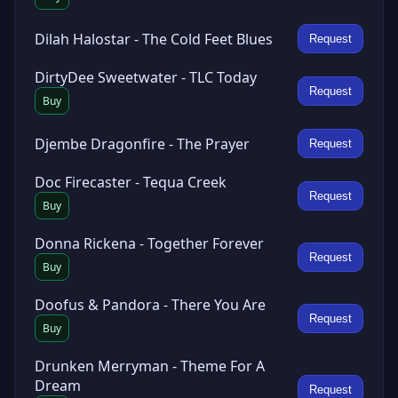
Dilah Halostar - The Cold Feet Blues
Request
DirtyDee Sweetwater - TLC Today
Request
Buy
Djembe Dragonfire - The Prayer
Request
Doc Firecaster - Tequa Creek
Request
Buy
Donna Rickena - Together Forever
Request
Buy
Doofus & Pandora - There You Are
Request
Buy
Drunken Merryman - Theme For A
Dream
Request