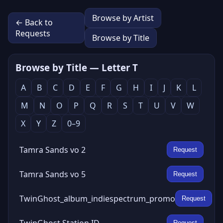
Browse by Artist
← Back to
Requests
Browse by Title
Browse by Title — Letter T
A
B
C
D
E
F
G
H
I
J
K
L
M
N
O
P
Q
R
S
T
U
V
W
X
Y
Z
0–9
Tamra Sands vo 2
Request
Tamra Sands vo 5
Request
TwinGhost_album_indiespectrum_promo
Request
TwinGhost Station ID
Request