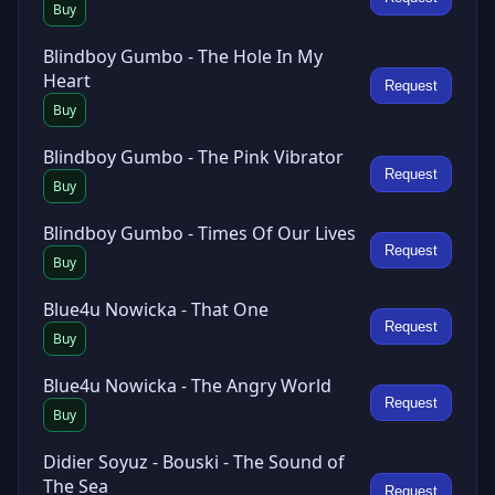
Buy
Blindboy Gumbo - The Hole In My
Heart
Request
Buy
Blindboy Gumbo - The Pink Vibrator
Request
Buy
Blindboy Gumbo - Times Of Our Lives
Request
Buy
Blue4u Nowicka - That One
Request
Buy
Blue4u Nowicka - The Angry World
Request
Buy
Didier Soyuz - Bouski - The Sound of
The Sea
Request