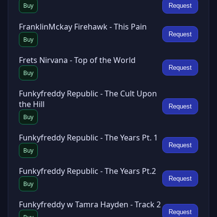
Buy
Request
FranklinMckay Firehawk - This Pain
Request
Buy
Frets Nirvana - Top of the World
Request
Buy
Funkyfreddy Republic - The Cult Upon
the Hill
Request
Buy
Funkyfreddy Republic - The Years Pt. 1
Request
Buy
Funkyfreddy Republic - The Years Pt.2
Request
Buy
Funkyfreddy w Tamra Hayden - Track 2
Request