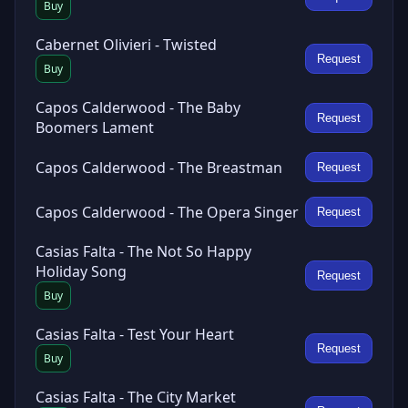
Buy
Cabernet Olivieri - Twisted
Request
Buy
Capos Calderwood - The Baby
Request
Boomers Lament
Capos Calderwood - The Breastman
Request
Capos Calderwood - The Opera Singer
Request
Casias Falta - The Not So Happy
Holiday Song
Request
Buy
Casias Falta - Test Your Heart
Request
Buy
Casias Falta - The City Market