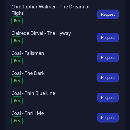
Christopher Walmer - The Dream of
Flight
Request
Buy
Clairede Dirval - The Hyway
Request
Buy
Coal - Talisman
Request
Buy
Coal - The Dark
Request
Buy
Coal - Thin Blue Line
Request
Buy
Coal - Thrill Me
Request
Buy