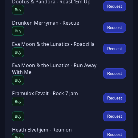
Doofus & Pandora - Roast 'Em Up
Request
Buy
Drunken Merryman - Rescue
Request
Buy
Eva Moon & the Lunatics - Roadzilla
Request
Buy
Eva Moon & the Lunatics - Run Away
With Me
Request
Buy
Framulox Ezvalt - Rock 7 Jam
Request
Buy
Buy
Request
Heath Elvehjem - Reunion
Request
Buy