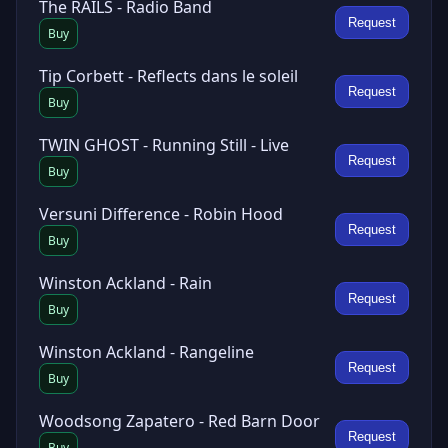
The RAILS - Radio Band
Request
Buy
Tip Corbett - Reflects dans le soleil
Request
Buy
TWIN GHOST - Running Still - Live
Request
Buy
Versuni Difference - Robin Hood
Request
Buy
Winston Ackland - Rain
Request
Buy
Winston Ackland - Rangeline
Request
Buy
Woodsong Zapatero - Red Barn Door
Request
Buy