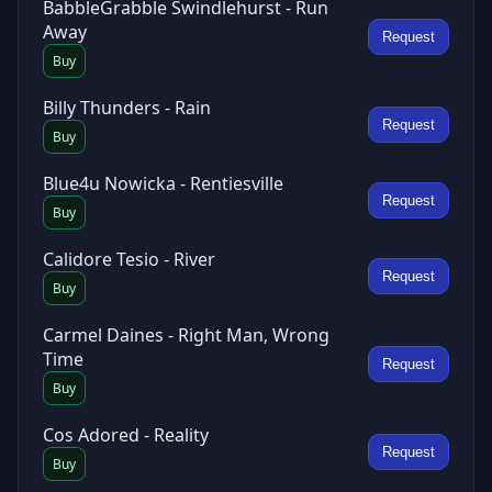
BabbleGrabble Swindlehurst - Run
Away
Request
Buy
Billy Thunders - Rain
Request
Buy
Blue4u Nowicka - Rentiesville
Request
Buy
Calidore Tesio - River
Request
Buy
Carmel Daines - Right Man, Wrong
Time
Request
Buy
Cos Adored - Reality
Request
Buy