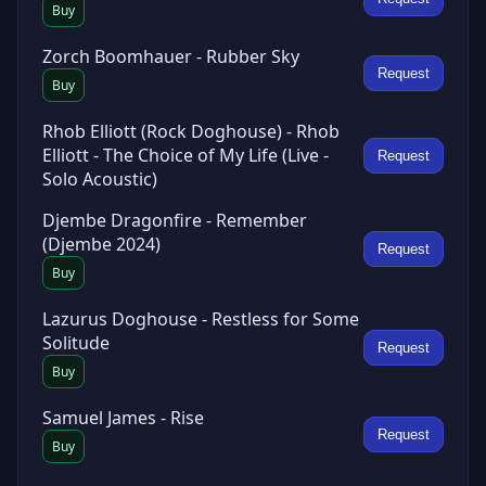
Buy
Zorch Boomhauer - Rubber Sky
Request
Buy
Rhob Elliott (Rock Doghouse) - Rhob
Elliott - The Choice of My Life (Live -
Request
Solo Acoustic)
Djembe Dragonfire - Remember
(Djembe 2024)
Request
Buy
Lazurus Doghouse - Restless for Some
Solitude
Request
Buy
Samuel James - Rise
Request
Buy