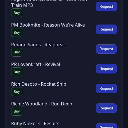
Train MP3
Request
Buy
PM Bookmite - Reason We're Alive
Request
Buy
Pmann Sands - Reappear
Request
Buy
PR Lovenkraft - Revival
Request
Buy
Rich Desoto - Rocket Ship
Request
Buy
Richie Woodland - Run Deep
Request
Buy
Ruby Niekerk - Results
Request