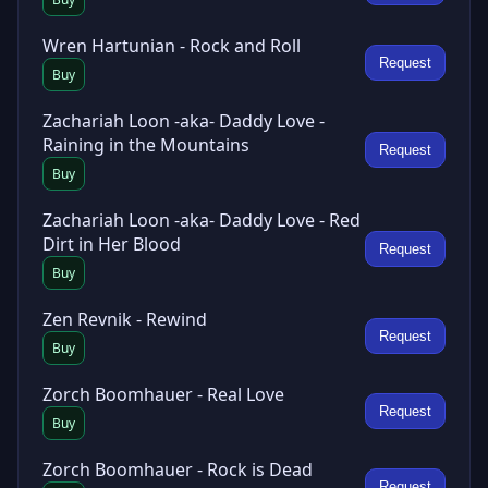
Wren Hartunian - Rock and Roll
Request
Buy
Zachariah Loon -aka- Daddy Love -
Raining in the Mountains
Request
Buy
Zachariah Loon -aka- Daddy Love - Red
Dirt in Her Blood
Request
Buy
Zen Revnik - Rewind
Request
Buy
Zorch Boomhauer - Real Love
Request
Buy
Zorch Boomhauer - Rock is Dead
Request