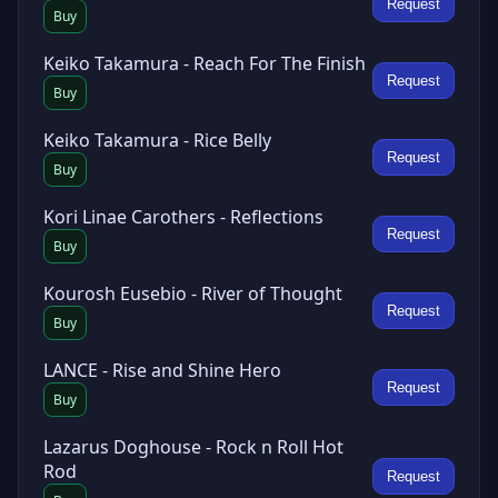
Request
Buy
Keiko Takamura - Reach For The Finish
Request
Buy
Keiko Takamura - Rice Belly
Request
Buy
Kori Linae Carothers - Reflections
Request
Buy
Kourosh Eusebio - River of Thought
Request
Buy
LANCE - Rise and Shine Hero
Request
Buy
Lazarus Doghouse - Rock n Roll Hot
Rod
Request