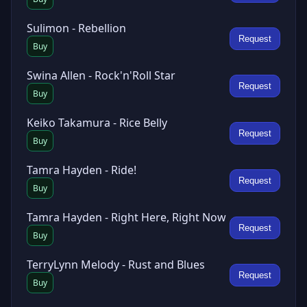
Sulimon - Rebellion
Request
Buy
Swina Allen - Rock'n'Roll Star
Request
Buy
Keiko Takamura - Rice Belly
Request
Buy
Tamra Hayden - Ride!
Request
Buy
Tamra Hayden - Right Here, Right Now
Request
Buy
TerryLynn Melody - Rust and Blues
Request
Buy