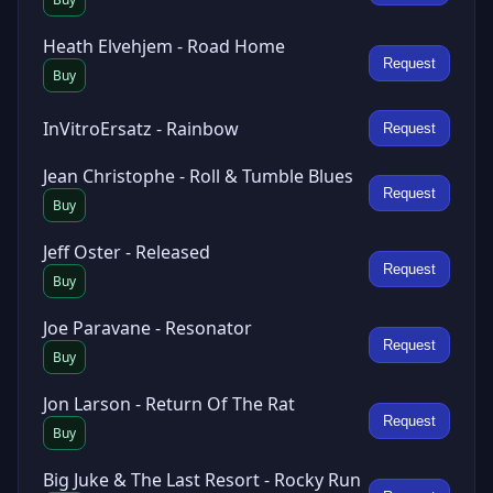
Heath Elvehjem - Road Home
Request
Buy
InVitroErsatz - Rainbow
Request
Jean Christophe - Roll & Tumble Blues
Request
Buy
Jeff Oster - Released
Request
Buy
Joe Paravane - Resonator
Request
Buy
Jon Larson - Return Of The Rat
Request
Buy
Big Juke & The Last Resort - Rocky Run