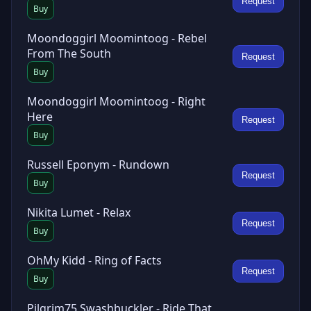
Request
Buy
Moondoggirl Moomintoog - Rebel
From The South
Request
Buy
Moondoggirl Moomintoog - Right
Here
Request
Buy
Russell Eponym - Rundown
Request
Buy
Nikita Lumet - Relax
Request
Buy
OhMy Kidd - Ring of Facts
Request
Buy
Pilgrim75 Swashbuckler - Ride That