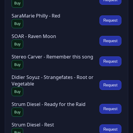
Buy
SaraMarie Philly - Red
Request
Buy
SOAR - Raven Moon
Request
Buy
Stereo Carver - Remember this song
Request
Buy
Didier Soyuz - Strangefates - Root or
Vegetable
Request
Buy
Strum Diesel - Ready for the Raid
Request
Buy
Strum Diesel - Rest
Request
Buy