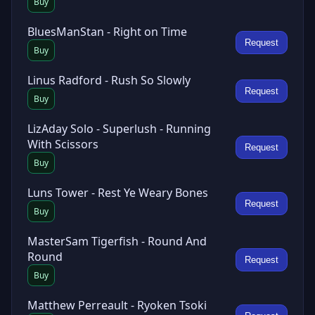
Buy
BluesManStan - Right on Time
Request
Buy
Linus Radford - Rush So Slowly
Request
Buy
LizAday Solo - Superlush - Running
With Scissors
Request
Buy
Luns Tower - Rest Ye Weary Bones
Request
Buy
MasterSam Tigerfish - Round And
Round
Request
Buy
Matthew Perreault - Ryoken Tsoki