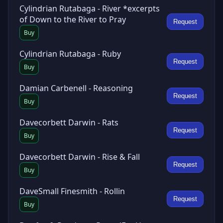
Cylindrian Rutabaga - River *excerpts
of Down to the River to Pray
Request
Buy
Cylindrian Rutabaga - Ruby
Request
Buy
Damian Carbenell - Reasoning
Request
Buy
Davecorbett Darwin - Rats
Request
Buy
Davecorbett Darwin - Rise & Fall
Request
Buy
DaveSmall Finesmith - Rollin
Request
Buy