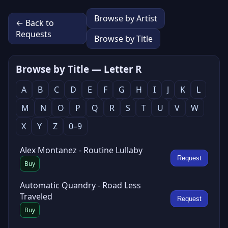
Browse by Artist
← Back to
Requests
Browse by Title
Browse by Title — Letter R
A
B
C
D
E
F
G
H
I
J
K
L
M
N
O
P
Q
R
S
T
U
V
W
X
Y
Z
0–9
Alex Montanez - Routine Lullaby
Request
Buy
Automatic Quandry - Road Less
Traveled
Request
Buy