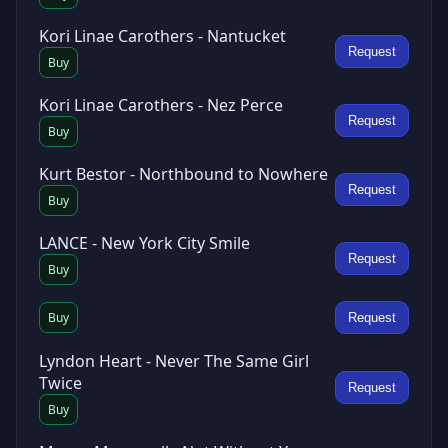
Kori Linae Carothers - Nantucket
Request
Buy
Kori Linae Carothers - Nez Perce
Request
Buy
Kurt Bestor - Northbound to Nowhere
Request
Buy
LANCE - New York City Smile
Request
Buy
Buy
Request
Lyndon Heart - Never The Same Girl
Twice
Request
Buy