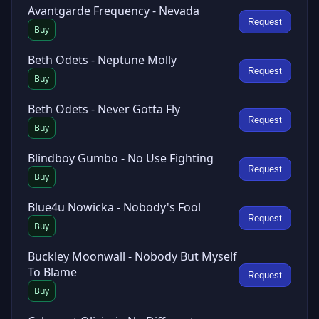
Avantgarde Frequency - Nevada
Request
Buy
Beth Odets - Neptune Molly
Request
Buy
Beth Odets - Never Gotta Fly
Request
Buy
Blindboy Gumbo - No Use Fighting
Request
Buy
Blue4u Nowicka - Nobody's Fool
Request
Buy
Buckley Moonwall - Nobody But Myself
To Blame
Request
Buy