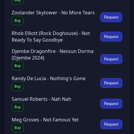
Zoolander Skytower - No More Tears
Request
Buy
Rhob Elliott (Rock Doghouse) - Not
Request
Ready To Say Goodbye
Djembe Dragonfire - Nessun Dorma
(Djembe 2024)
Request
Buy
Randy De Lucia - Nothing's Gone
Request
Buy
Samuel Roberts - Nah Nah
Request
Buy
Meg Groves - Not Famous Yet
Request
Buy