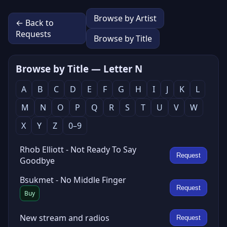
Browse by Artist
← Back to
Requests
Browse by Title
Browse by Title — Letter N
A
B
C
D
E
F
G
H
I
J
K
L
M
N
O
P
Q
R
S
T
U
V
W
X
Y
Z
0–9
Rhob Elliott - Not Ready To Say
Request
Goodbye
Bsukmet - No Middle Finger
Request
Buy
New stream and radios
Request