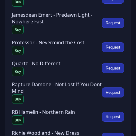
Buy
Jamesdean Emert - Predawn Light -
Nowhere Fast
Request
Buy
Professor - Nevermind the Cost
Request
Buy
Quartz - No Different
Request
Buy
Rapture Damone - Not Lost If You Dont
Mind
Request
Buy
RB Hamelin - Northern Rain
Request
Buy
Richie Woodland - New Dress