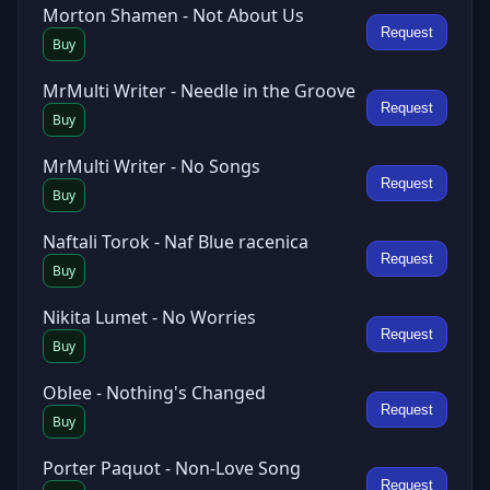
Morton Shamen - Not About Us
Request
Buy
MrMulti Writer - Needle in the Groove
Request
Buy
MrMulti Writer - No Songs
Request
Buy
Naftali Torok - Naf Blue racenica
Request
Buy
Nikita Lumet - No Worries
Request
Buy
Oblee - Nothing's Changed
Request
Buy
Porter Paquot - Non-Love Song
Request