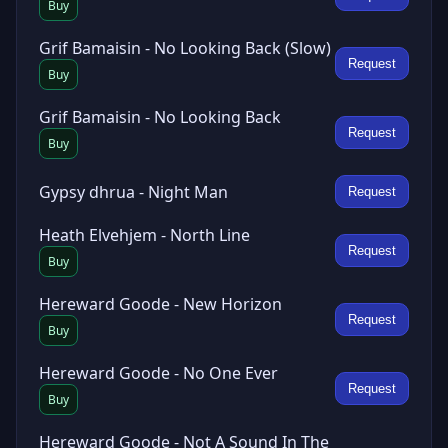
Buy
Grif Bamaisin - No Looking Back (Slow)
Request
Buy
Grif Bamaisin - No Looking Back
Request
Buy
Gypsy dhrua - Night Man
Request
Heath Elvehjem - North Line
Request
Buy
Hereward Goode - New Horizon
Request
Buy
Hereward Goode - No One Ever
Request
Buy
Hereward Goode - Not A Sound In The