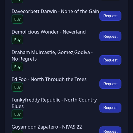
Davecorbett Darwin - None of the Gain
Request
Buy
Demolicious Wonder - Neverland
Request
Buy
Draham Muircastle, Gomez,Godiva -
No Regrets
Request
Buy
Ed Foo - North Through the Trees
Request
Buy
Funkyfreddy Republic - North Country
Blues
Request
Buy
Goyamoon Zapatero - NIVAS 22
Request