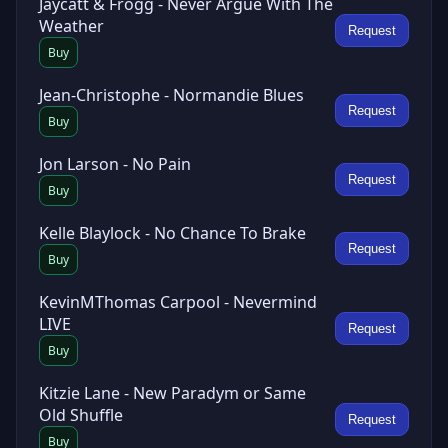
Jaycatt & Frogg - Never Argue With The
Weather
Request
Buy
Jean-Christophe - Normandie Blues
Request
Buy
Jon Larson - No Pain
Request
Buy
Kelle Blaylock - No Chance To Brake
Request
Buy
KevinMThomas Carpool - Nevermind
LIVE
Request
Buy
Kitzie Lane - New Paradym or Same
Old Shuffle
Request
Buy