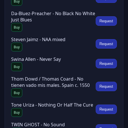
Buy
Da-Bluez-Preacher - No Black No White
Just Blues
Request
Buy
Steven Jaimz - NAA mixed
Request
Buy
Swina Allen - Never Say
Request
Buy
Thom Dowd / Thomas Coard - No
tienen vado mis males. Spain c. 1550
Request
Buy
Tone Uriza - Nothing Or Half The Cure
Request
Buy
TWIN GHOST - No Sound