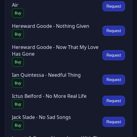
Air
Request
Buy
Hereward Goode - Nothing Given
Request
Buy
Hereward Goode - Now That My Love
Has Gone
Request
Buy
Ian Quintessa - Needful Thing
Request
Buy
Ictus Belford - No More Real Life
Request
Buy
Jack Slade - No Sad Songs
Request
Buy