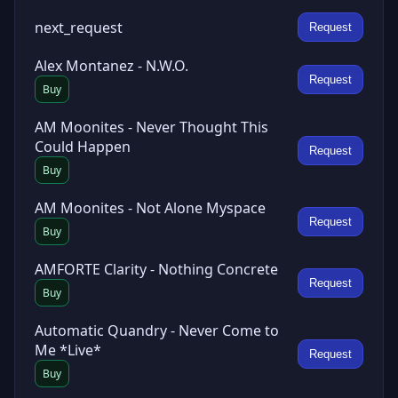
next_request
Request
Alex Montanez - N.W.O.
Request
Buy
AM Moonites - Never Thought This
Could Happen
Request
Buy
AM Moonites - Not Alone Myspace
Request
Buy
AMFORTE Clarity - Nothing Concrete
Request
Buy
Automatic Quandry - Never Come to
Me *Live*
Request
Buy