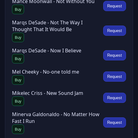
Mance Moonwall - Not Without You
Request
Buy
Marqs DeSade - Not The Way I
Thought That It Would Be
Request
Buy
Marqs DeSade - Now I Believe
Request
Buy
Mel Cheeky - No-one told me
Request
Buy
Mikelec Criss - New Sound Jam
Request
Buy
Minerva Galdonaldo - No Matter How
Fast I Run
Request
Buy