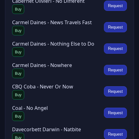
Cabernet Olivieri - No Different
Request
Buy
Carmel Daines - News Travels Fast
Request
Buy
Carmel Daines - Nothing Else to Do
Request
Buy
Carmel Daines - Nowhere
Request
Buy
CBQ Coba - Never Or Now
Request
Buy
Coal - No Angel
Request
Buy
Davecorbett Darwin - Natbite
Request
Buy