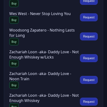
Request
Buy
Wes West - Never Stop Loving You
Request
Buy
Woodsong Zapatero - Nothing Lasts
for Long
Request
Buy
Zachariah Loon -aka- Daddy Love - Not
Enough Whiskey w/Licks
Request
Buy
Zachariah Loon -aka- Daddy Love -
Noon Train
Request
Buy
Zachariah Loon -aka- Daddy Love - Not
Enough Whiskey
Request
Buy