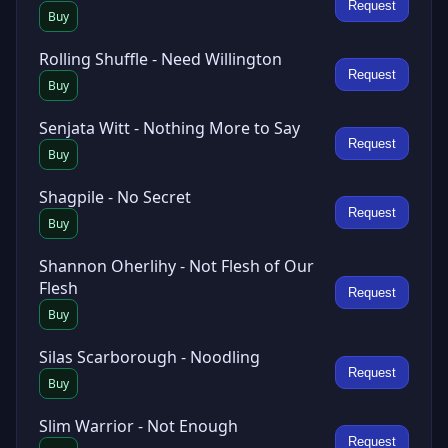
Request
Buy
Rolling Shuffle - Need Willington
Request
Buy
Senjata Witt - Nothing More to Say
Request
Buy
Shagpile - No Secret
Request
Buy
Shannon Oherlihy - Not Flesh of Our
Flesh
Request
Buy
Silas Scarborough - Noodling
Request
Buy
Slim Warrior - Not Enough
Request