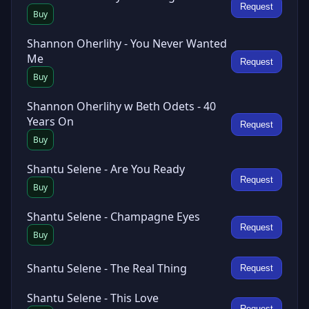
Request
Buy
Shannon Oherlihy - You Never Wanted
Me
Request
Buy
Shannon Oherlihy w Beth Odets - 40
Years On
Request
Buy
Shantu Selene - Are You Ready
Request
Buy
Shantu Selene - Champagne Eyes
Request
Buy
Shantu Selene - The Real Thing
Request
Shantu Selene - This Love
Request