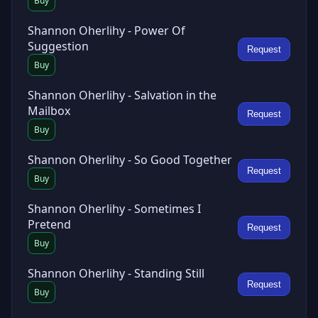
Buy
Shannon Oherlihy - Power Of
Suggestion
Request
Buy
Shannon Oherlihy - Salvation in the
Mailbox
Request
Buy
Shannon Oherlihy - So Good Together
Request
Buy
Shannon Oherlihy - Sometimes I
Pretend
Request
Buy
Shannon Oherlihy - Standing Still
Request
Buy