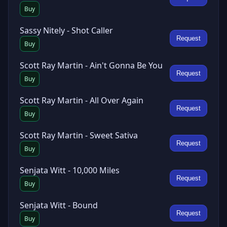
Buy
Sassy Nitely - Shot Caller
Request
Buy
Scott Ray Martin - Ain't Gonna Be You
Request
Buy
Scott Ray Martin - All Over Again
Request
Buy
Scott Ray Martin - Sweet Sativa
Request
Buy
Senjata Witt - 10,000 Miles
Request
Buy
Senjata Witt - Bound
Request
Buy