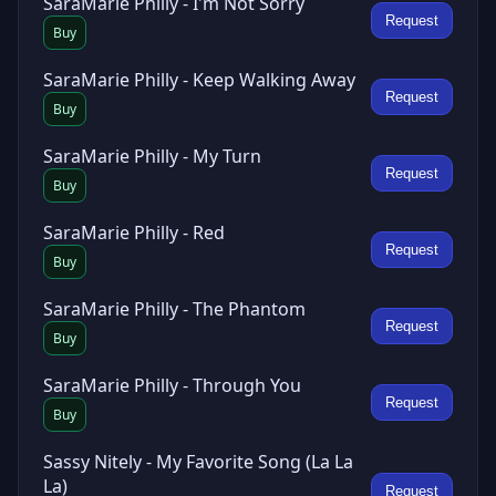
SaraMarie Philly - I'm Not Sorry
Request
Buy
SaraMarie Philly - Keep Walking Away
Request
Buy
SaraMarie Philly - My Turn
Request
Buy
SaraMarie Philly - Red
Request
Buy
SaraMarie Philly - The Phantom
Request
Buy
SaraMarie Philly - Through You
Request
Buy
Sassy Nitely - My Favorite Song (La La
La)
Request