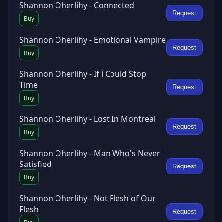
Shannon Oherlihy - Connected
Request
Buy
Shannon Oherlihy - Emotional Vampire
Request
Buy
Shannon Oherlihy - If i Could Stop
Time
Request
Buy
Shannon Oherlihy - Lost In Montreal
Request
Buy
Shannon Oherlihy - Man Who's Never
Satisfied
Request
Buy
Shannon Oherlihy - Not Flesh of Our
Flesh
Request