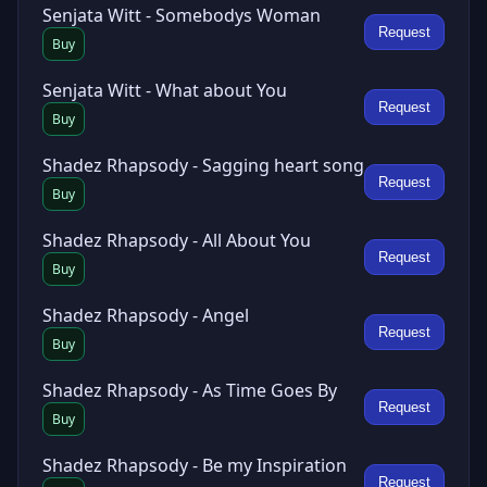
Senjata Witt - Somebodys Woman
Request
Buy
Senjata Witt - What about You
Request
Buy
Shadez Rhapsody - Sagging heart song
Request
Buy
Shadez Rhapsody - All About You
Request
Buy
Shadez Rhapsody - Angel
Request
Buy
Shadez Rhapsody - As Time Goes By
Request
Buy
Shadez Rhapsody - Be my Inspiration
Request