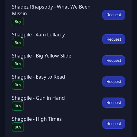
Shadez Rhapsody - What We Been
Missin
Request
Buy
Shagpile - 4am Lullacry
Request
Buy
Shagpile - Big Yellow Slide
Request
Buy
Shagpile - Easy to Read
Request
Buy
Shagpile - Gun in Hand
Request
Buy
Shagpile - High Times
Request
Buy