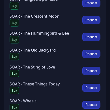
Request
Buy
SOAR - The Crescent Moon
Request
Buy
SOAR - The Hummingbird & Bee
Request
Buy
SOAR - The Old Backyard
Request
Buy
SOAR - The Sting of Love
Request
Buy
SOAR - These Things Today
Request
Buy
SOAR - Wheels
Request
Buy