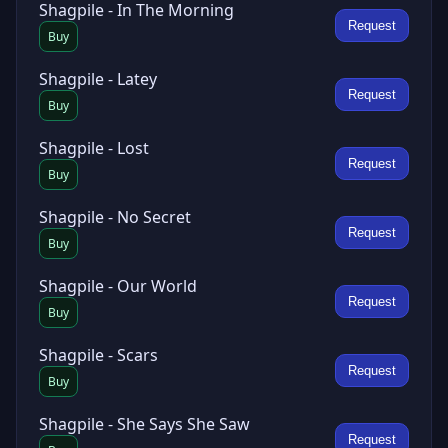
Shagpile - In The Morning
Request
Buy
Shagpile - Latey
Request
Buy
Shagpile - Lost
Request
Buy
Shagpile - No Secret
Request
Buy
Shagpile - Our World
Request
Buy
Shagpile - Scars
Request
Buy
Shagpile - She Says She Saw
Request