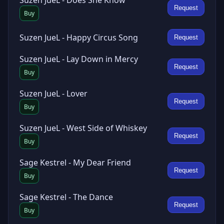
Suzen JueL - Does She Know
Request
Buy
Suzen JueL - Happy Circus Song
Request
Suzen JueL - Lay Down in Mercy
Request
Buy
Suzen JueL - Lover
Request
Buy
Suzen JueL - West Side of Whiskey
Request
Buy
Sage Kestrel - My Dear Friend
Request
Buy
Sage Kestrel - The Dance
Request
Buy