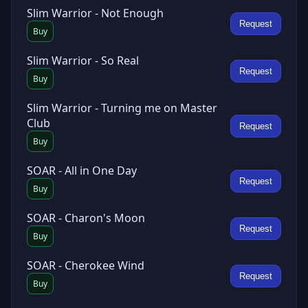
Slim Warrior - Not Enough
Request
Buy
Slim Warrior - So Real
Request
Buy
Slim Warrior - Turning me on Master
Club
Request
Buy
SOAR - All in One Day
Request
Buy
SOAR - Charon's Moon
Request
Buy
SOAR - Cherokee Wind
Request
Buy