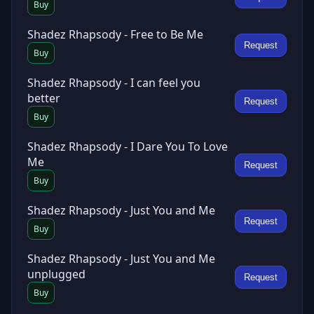
Buy
Shadez Rhapsody - Free to Be Me
Request
Buy
Shadez Rhapsody - I can feel you
better
Request
Buy
Shadez Rhapsody - I Dare You To Love
Me
Request
Buy
Shadez Rhapsody - Just You and Me
Request
Buy
Shadez Rhapsody - Just You and Me
unplugged
Request
Buy