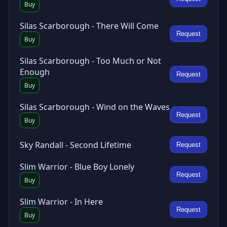
Buy
Silas Scarborough - There Will Come
Request
Buy
Silas Scarborough - Too Much or Not
Enough
Request
Buy
Silas Scarborough - Wind on the Waves
Request
Buy
Sky Randall - Second Lifetime
Request
Slim Warrior - Blue Boy Lonely
Request
Buy
Slim Warrior - In Here
Request
Buy