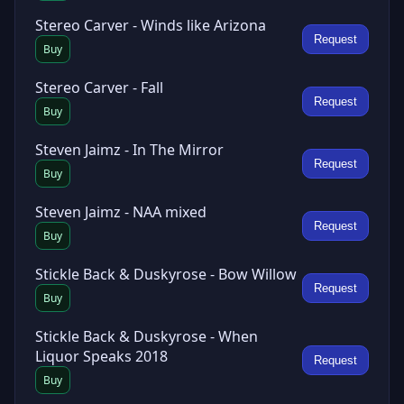
Stereo Carver - Winds like Arizona
Request
Buy
Stereo Carver - Fall
Request
Buy
Steven Jaimz - In The Mirror
Request
Buy
Steven Jaimz - NAA mixed
Request
Buy
Stickle Back & Duskyrose - Bow Willow
Request
Buy
Stickle Back & Duskyrose - When
Liquor Speaks 2018
Request
Buy