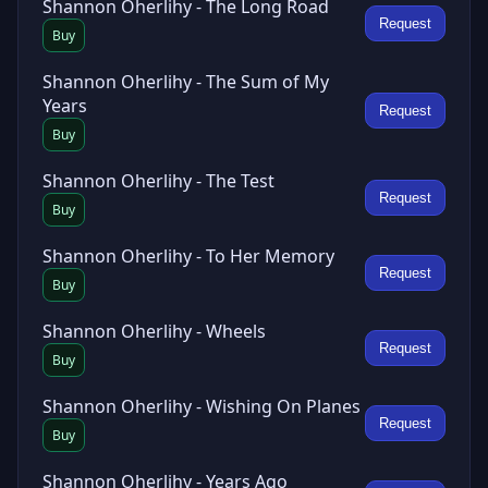
Shannon Oherlihy - The Long Road
Request
Buy
Shannon Oherlihy - The Sum of My
Years
Request
Buy
Shannon Oherlihy - The Test
Request
Buy
Shannon Oherlihy - To Her Memory
Request
Buy
Shannon Oherlihy - Wheels
Request
Buy
Shannon Oherlihy - Wishing On Planes
Request
Buy
Shannon Oherlihy - Years Ago