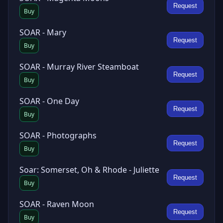
Request
Buy
SOAR - Mary
Request
Buy
SOAR - Murray River Steamboat
Request
Buy
SOAR - One Day
Request
Buy
SOAR - Photographs
Request
Buy
Soar: Somerset, Oh & Rhode - Juliette
Request
Buy
SOAR - Raven Moon
Request
Buy