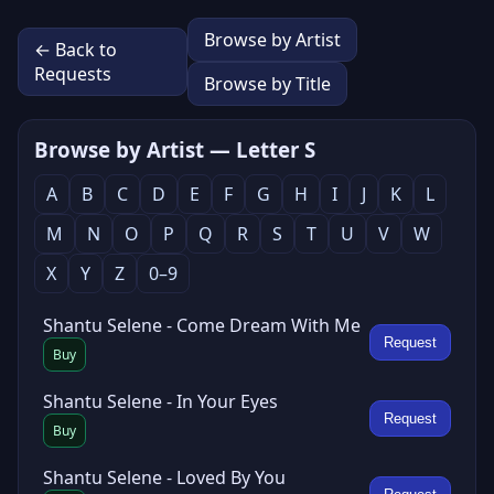
Browse by Artist
← Back to
Requests
Browse by Title
Browse by Artist — Letter S
A
B
C
D
E
F
G
H
I
J
K
L
M
N
O
P
Q
R
S
T
U
V
W
X
Y
Z
0–9
Shantu Selene - Come Dream With Me
Request
Buy
Shantu Selene - In Your Eyes
Request
Buy
Shantu Selene - Loved By You