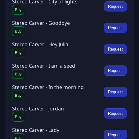
Stereo Carver - City of lights
Request
Buy
Stereo Carver - Goodbye
Request
Buy
Stereo Carver - Hey Julia
Request
Buy
Stereo Carver - I am a seed
Request
Buy
Stereo Carver - In the morning
Request
Buy
Stereo Carver - Jordan
Request
Buy
Stereo Carver - Lady
Request
Buy