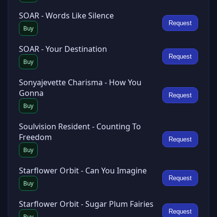
SOAR - Words Like Silence
Request
Buy
SOAR - Your Destination
Request
Buy
Sonyajevette Charisma - How You
Gonna
Request
Buy
Soulvision Resident - Counting To
Freedom
Request
Buy
Starflower Orbit - Can You Imagine
Request
Buy
Starflower Orbit - Sugar Plum Fairies
Request
Buy