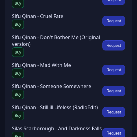
Buy
Sifu Qinan - Cruel Fate
Request
Buy
Sifu Qinan - Don't Bother Me (Original
version)
Request
Buy
Sifu Qinan - Mad With Me
Request
Buy
Sifu Qinan - Someone Somewhere
Request
Buy
Sifu Qinan - Still ill Lifeless (RadioEdit)
Request
Buy
Silas Scarborough - And Darkness Falls
Request
Buy