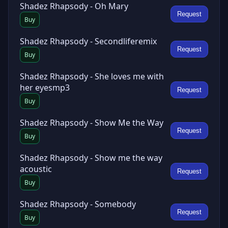
Shadez Rhapsody - Oh Mary
Request
Buy
Shadez Rhapsody - Secondliferemix
Request
Buy
Shadez Rhapsody - She loves me with
her eyesmp3
Request
Buy
Shadez Rhapsody - Show Me the Way
Request
Buy
Shadez Rhapsody - Show me the way
acoustic
Request
Buy
Shadez Rhapsody - Somebody
Request
Buy