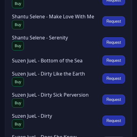
Request
Buy
Shantu Selene - Make Love With Me
Request
Buy
Shantu Selene - Serenity
Request
Buy
Suzen JueL - Bottom of the Sea
Request
Suzen JueL - Dirty Like the Earth
Request
Buy
Suzen JueL - Dirty Sick Perversion
Request
Buy
Suzen JueL - Dirty
Request
Buy