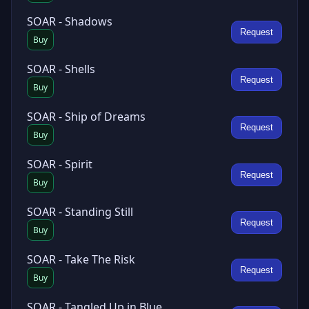
SOAR - Shadows
Request
Buy
SOAR - Shells
Request
Buy
SOAR - Ship of Dreams
Request
Buy
SOAR - Spirit
Request
Buy
SOAR - Standing Still
Request
Buy
SOAR - Take The Risk
Request
Buy
SOAR - Tangled Up in Blue