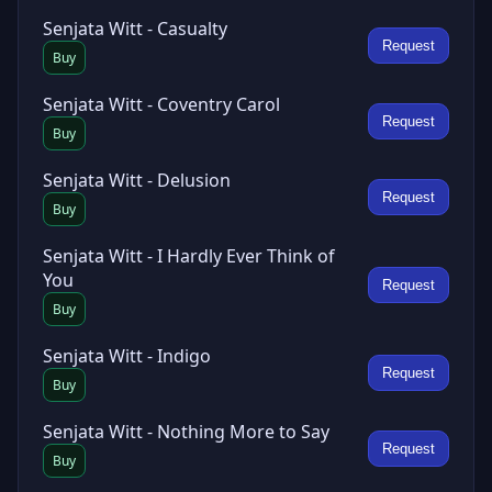
Senjata Witt - Casualty
Request
Buy
Senjata Witt - Coventry Carol
Request
Buy
Senjata Witt - Delusion
Request
Buy
Senjata Witt - I Hardly Ever Think of
You
Request
Buy
Senjata Witt - Indigo
Request
Buy
Senjata Witt - Nothing More to Say
Request
Buy