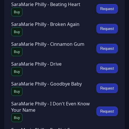
SaraMarie Philly - Beating Heart
Request
Buy
SaraMarie Philly - Broken Again
Request
Buy
SaraMarie Philly - Cinnamon Gum
Request
Buy
SaraMarie Philly - Drive
Request
Buy
SaraMarie Philly - Goodbye Baby
Request
Buy
SaraMarie Philly - I Don't Even Know
Your Name
Request
Buy