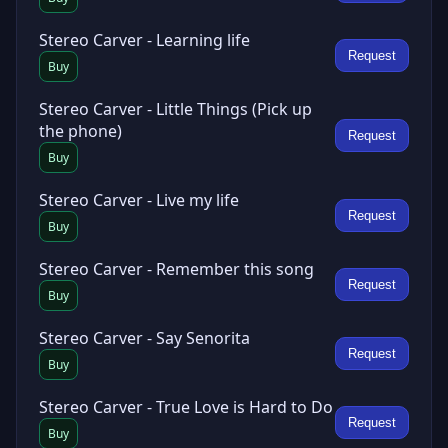
Stereo Carver - Learning life
Request
Buy
Stereo Carver - Little Things (Pick up
the phone)
Request
Buy
Stereo Carver - Live my life
Request
Buy
Stereo Carver - Remember this song
Request
Buy
Stereo Carver - Say Senorita
Request
Buy
Stereo Carver - True Love is Hard to Do
Request
Buy