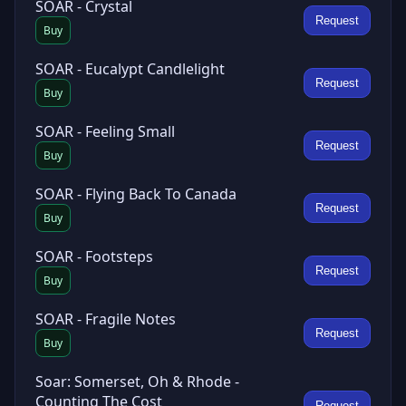
SOAR - Crystal
Request
Buy
SOAR - Eucalypt Candlelight
Request
Buy
SOAR - Feeling Small
Request
Buy
SOAR - Flying Back To Canada
Request
Buy
SOAR - Footsteps
Request
Buy
SOAR - Fragile Notes
Request
Buy
Soar: Somerset, Oh & Rhode -
Counting The Cost
Request