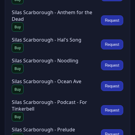
Silas Scarborough - Anthem for the
Dead
Request
Buy
Silas Scarborough - Hal's Song
Request
Buy
Silas Scarborough - Noodling
Request
Buy
Silas Scarborough - Ocean Ave
Request
Buy
Silas Scarborough - Podcast - For
Tinkerbell
Request
Buy
Silas Scarborough - Prelude
Request