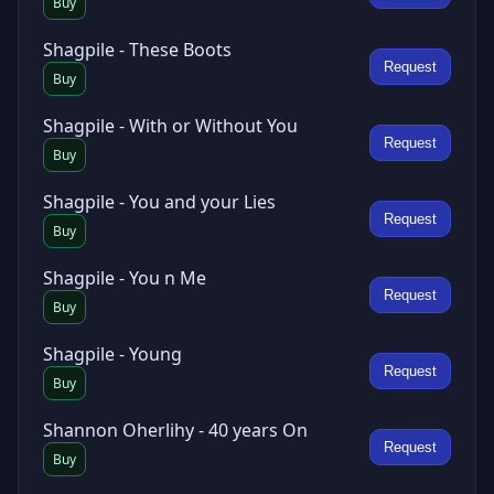
Buy
Shagpile - These Boots
Request
Buy
Shagpile - With or Without You
Request
Buy
Shagpile - You and your Lies
Request
Buy
Shagpile - You n Me
Request
Buy
Shagpile - Young
Request
Buy
Shannon Oherlihy - 40 years On
Request
Buy