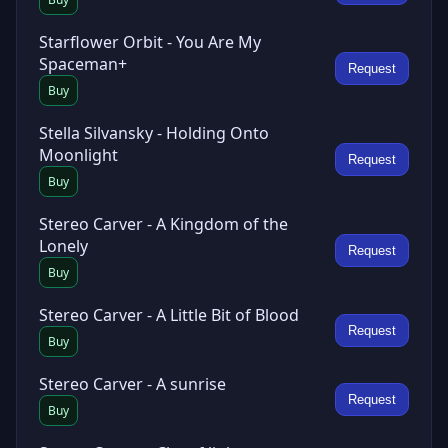
Starflower Orbit - You Are My
Spaceman+
Request
Buy
Stella Silvansky - Holding Onto
Moonlight
Request
Buy
Stereo Carver - A Kingdom of the
Lonely
Request
Buy
Stereo Carver - A Little Bit of Blood
Request
Buy
Stereo Carver - A sunrise
Request
Buy