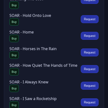
Buy
SOAR - Hold Onto Love
Request
Buy
SOAR - Home
Request
Buy
SOAR - Horses in The Rain
Request
Buy
SOAR - How Quiet The Hands of Time
Request
Buy
SOAR - I Always Knew
Request
Buy
SOAR - I Saw a Rocketship
Request
Buy