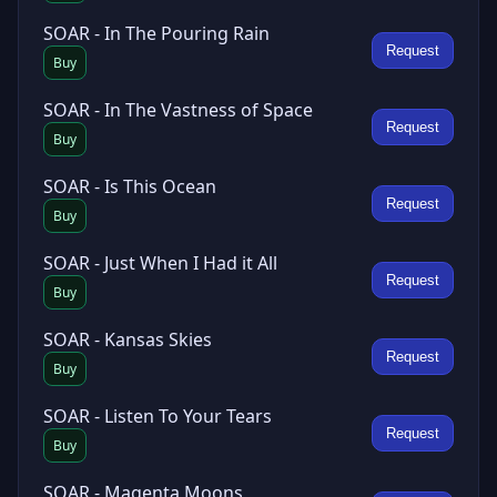
SOAR - In The Pouring Rain
Request
Buy
SOAR - In The Vastness of Space
Request
Buy
SOAR - Is This Ocean
Request
Buy
SOAR - Just When I Had it All
Request
Buy
SOAR - Kansas Skies
Request
Buy
SOAR - Listen To Your Tears
Request
Buy
SOAR - Magenta Moons