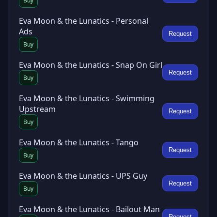
Buy
Eva Moon & the Lunatics - Personal
Ads
Request
Buy
Eva Moon & the Lunatics - Snap On Girl
Request
Buy
Eva Moon & the Lunatics - Swimming
Upstream
Request
Buy
Eva Moon & the Lunatics - Tango
Request
Buy
Eva Moon & the Lunatics - UPS Guy
Request
Buy
Eva Moon & the Lunatics - Bailout Man
Request