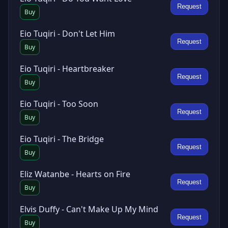
Request
Buy
Eio Tuqiri - Don't Let Him
Request
Buy
Eio Tuqiri - Heartbreaker
Request
Buy
Eio Tuqiri - Too Soon
Request
Buy
Eio Tuqiri - The Bridge
Request
Buy
Eliz Watanbe - Hearts on Fire
Request
Buy
Elvis Duffy - Can't Make Up My Mind
Request
Buy