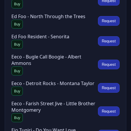
Request
Buy
Ed Foo - North Through the Trees
Request
Buy
Ed Foo Resident - Senorita
Request
Buy
Eeco - Bugle Call Boogie - Albert
Ammons
Request
Buy
Eeco - Detroit Rocks - Montana Taylor
Request
Buy
Eeco - Farish Street Jive - Little Brother
Montgomery
Request
Buy
Eio Tuqiri - Do You Want Love