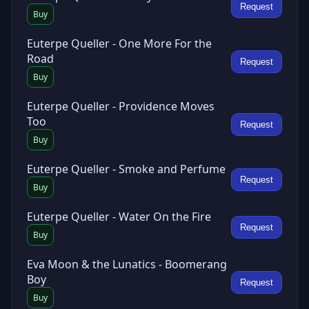
Request
Buy
Euterpe Queller - One More For the
Road
Request
Buy
Euterpe Queller - Providence Moves
Too
Request
Buy
Euterpe Queller - Smoke and Perfume
Request
Buy
Euterpe Queller - Water On the Fire
Request
Buy
Eva Moon & the Lunatics - Boomerang
Boy
Request
Buy