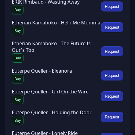
ERIK Rimbaud - Wasting Away
Request
Buy
Etherian Kamaboko - Help Me Momma
Request
Buy
Etherian Kamaboko - The Future Is
Our's Too
Request
Buy
Euterpe Queller - Eleanora
Request
Buy
Euterpe Queller - Girl On the Wire
Request
Buy
Euterpe Queller - Holding the Door
Request
Buy
Euterpe Queller - Lonely Ride