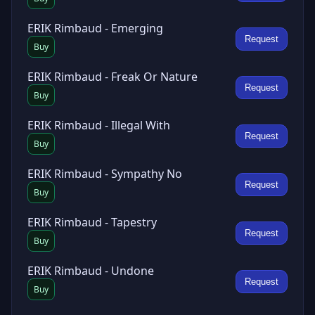
ERIK Rimbaud - Emerging
Request
Buy
ERIK Rimbaud - Freak Or Nature
Request
Buy
ERIK Rimbaud - Illegal With
Request
Buy
ERIK Rimbaud - Sympathy No
Request
Buy
ERIK Rimbaud - Tapestry
Request
Buy
ERIK Rimbaud - Undone
Request
Buy