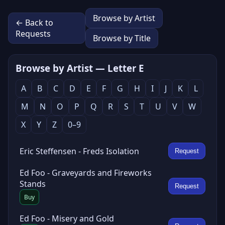
Browse by Artist
← Back to
Requests
Browse by Title
Browse by Artist — Letter E
A
B
C
D
E
F
G
H
I
J
K
L
M
N
O
P
Q
R
S
T
U
V
W
X
Y
Z
0–9
Eric Steffensen - Freds Isolation
Request
Ed Foo - Graveyards and Fireworks
Stands
Request
Buy
Ed Foo - Misery and Gold