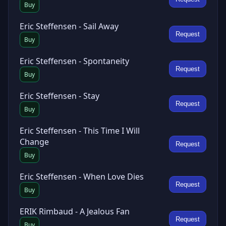
Buy
Eric Steffensen - Sail Away
Request
Buy
Eric Steffensen - Spontaneity
Request
Buy
Eric Steffensen - Stay
Request
Buy
Eric Steffensen - This Time I Will
Change
Request
Buy
Eric Steffensen - When Love Dies
Request
Buy
ERIK Rimbaud - A Jealous Fan
Request
Buy