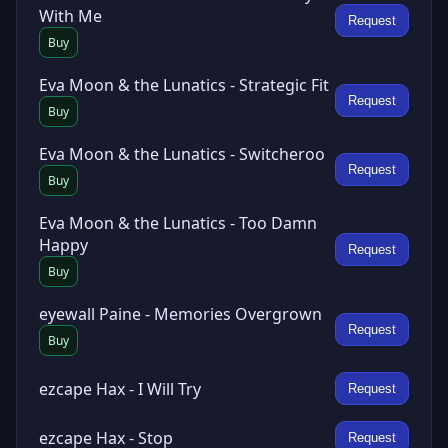
With Me
Request
Buy
Eva Moon & the Lunatics - Strategic Fit
Request
Buy
Eva Moon & the Lunatics - Switcheroo
Request
Buy
Eva Moon & the Lunatics - Too Damn
Happy
Request
Buy
eyewall Paine - Memories Overgrown
Request
Buy
ezcape Hax - I Will Try
Request
ezcape Hax - Stop
Request