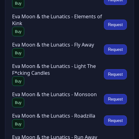
Buy
Eva Moon & the Lunatics - Elements of
Kink
Request
Buy
Eva Moon & the Lunatics - Fly Away
Request
Buy
Eva Moon & the Lunatics - Light The
F*cking Candles
Request
Buy
Eva Moon & the Lunatics - Monsoon
Request
Buy
Eva Moon & the Lunatics - Roadzilla
Request
Buy
Eva Moon & the Lunatics - Run Away