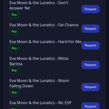
Eva Moon & the Lunatics - Don't
Answer Yet
Request
Buy
Eva Moon & the Lunatics - Fat Chance
Request
Buy
Eva Moon & the Lunatics - Hard For Me
Request
Buy
Eva Moon & the Lunatics - Mista
Barista
Request
Buy
Eva Moon & the Lunatics - Moon
Falling Down
Request
Buy
Eva Moon & the Lunatics - Mr. ESP
Request