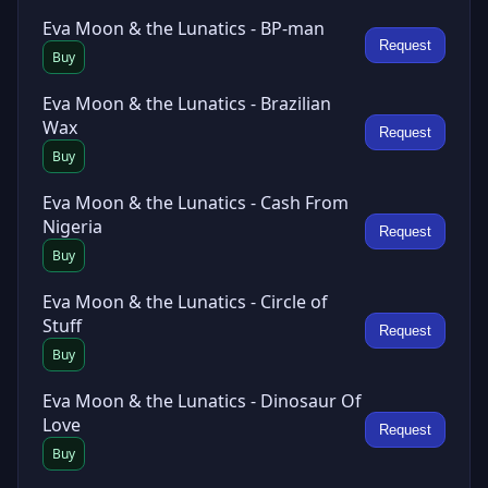
Eva Moon & the Lunatics - BP-man
Request
Buy
Eva Moon & the Lunatics - Brazilian
Wax
Request
Buy
Eva Moon & the Lunatics - Cash From
Nigeria
Request
Buy
Eva Moon & the Lunatics - Circle of
Stuff
Request
Buy
Eva Moon & the Lunatics - Dinosaur Of
Love
Request
Buy