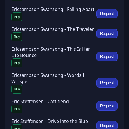
Ericsampson Swansong - Falling Apart
Request
Buy
Ericsampson Swansong - The Traveler
Request
Buy
Ericsampson Swansong - This Is Her
Life Bounce
Request
Buy
Ericsampson Swansong - Words I
Whisper
Request
Buy
Eric Steffensen - Caff-fiend
Request
Buy
Eric Steffensen - Drive into the Blue
Request
Buy