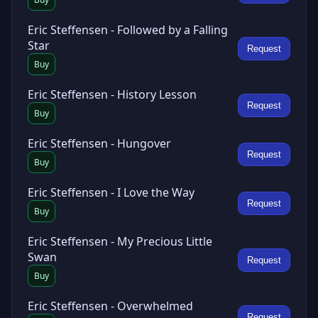
Eric Steffensen - Followed by a Falling
Star
Request
Buy
Eric Steffensen - History Lesson
Request
Buy
Eric Steffensen - Hungover
Request
Buy
Eric Steffensen - I Love the Way
Request
Buy
Eric Steffensen - My Precious Little
Swan
Request
Buy
Eric Steffensen - Overwhelmed
Request