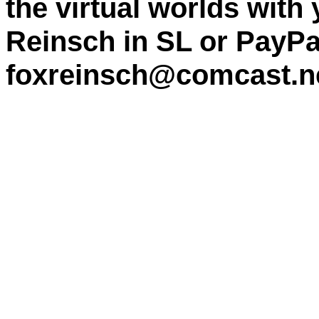
the virtual worlds with
Reinsch in SL or PayPa
foxreinsch@comcast.n