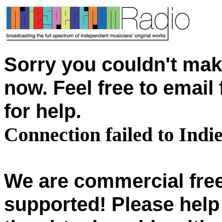
Sorry you couldn't mak
now. Feel free to emai
for help.
Connection failed to Ind
We are commercial free
supported! Please help 