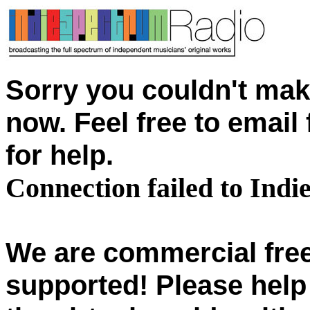
Sorry you couldn't mak
now. Feel free to emai
for help.
Connection failed to Ind
We are commercial free
supported! Please help 