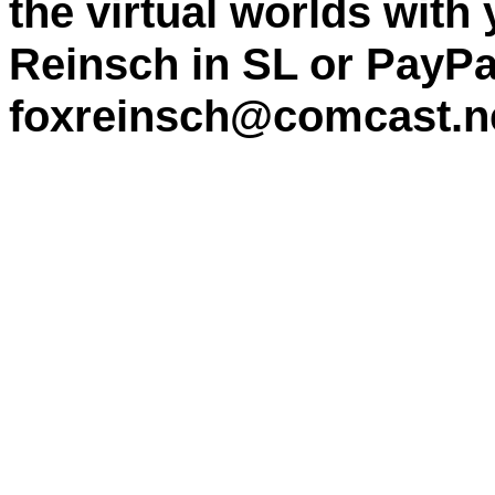
the virtual worlds with
Reinsch in SL or PayPa
foxreinsch@comcast.n