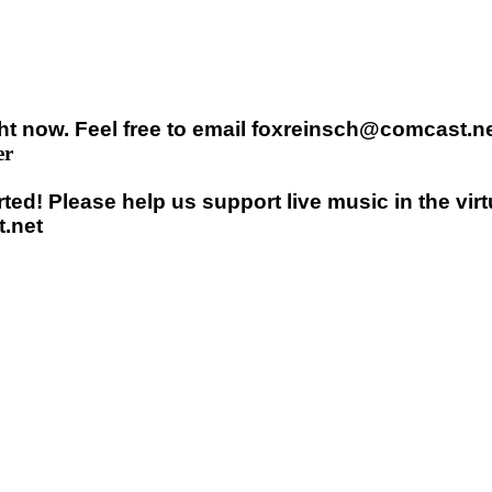
t now. Feel free to email foxreinsch@comcast.net
er
ed! Please help us support live music in the vir
.net