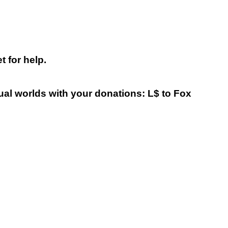
 for help.
tual worlds with your donations: L$ to Fox