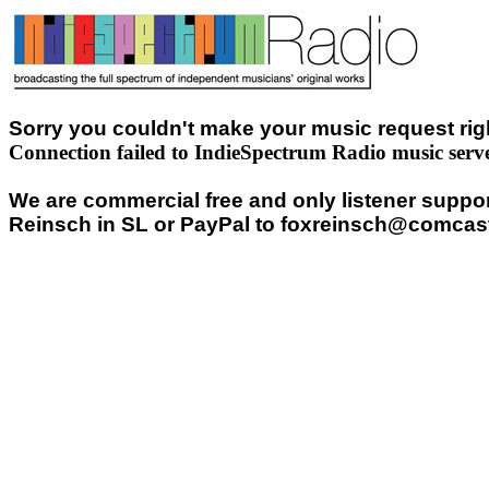
Sorry you couldn't make your music request righ
Connection failed to IndieSpectrum Radio music serv
We are commercial free and only listener support
Reinsch in SL or PayPal to foxreinsch@comcast