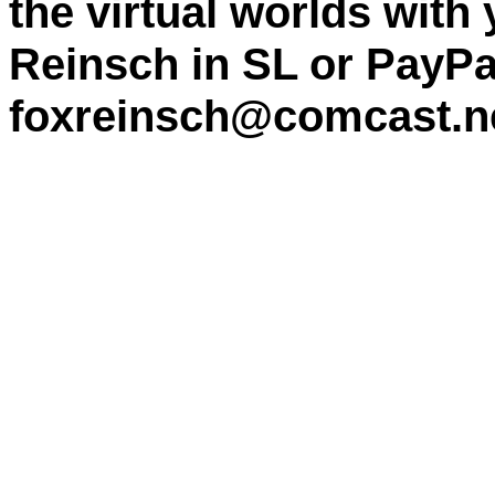
the virtual worlds with
Reinsch in SL or PayPa
foxreinsch@comcast.n