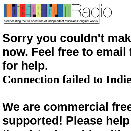
Sorry you couldn't mak
now. Feel free to emai
for help.
Connection failed to Ind
We are commercial free
supported! Please help 