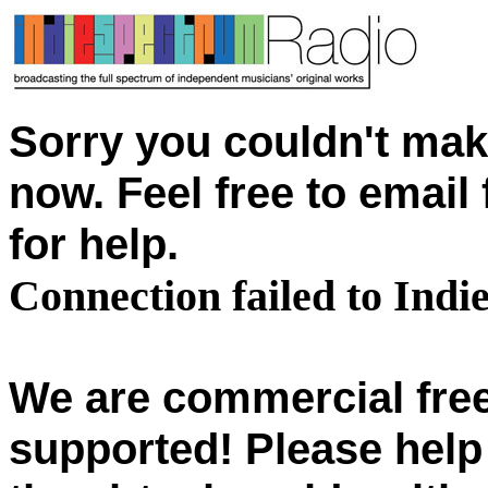
Sorry you couldn't mak
now. Feel free to emai
for help.
Connection failed to Ind
We are commercial free
supported! Please help 