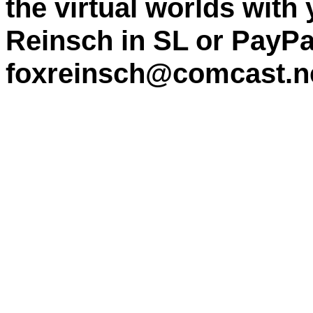
the virtual worlds with
Reinsch in SL or PayPa
foxreinsch@comcast.n