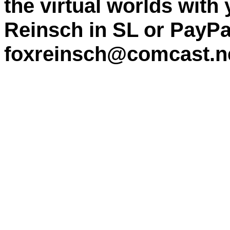
the virtual worlds with
Reinsch in SL or PayPa
foxreinsch@comcast.n