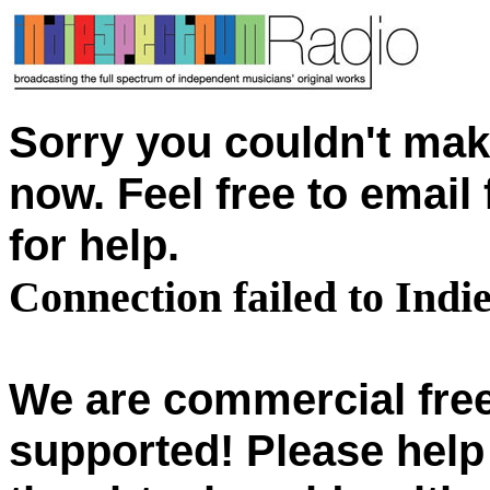
Sorry you couldn't mak
now. Feel free to emai
for help.
Connection failed to Ind
We are commercial free
supported! Please help 