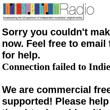
Sorry you couldn't mak
now. Feel free to emai
for help.
Connection failed to Ind
We are commercial free
supported! Please help 