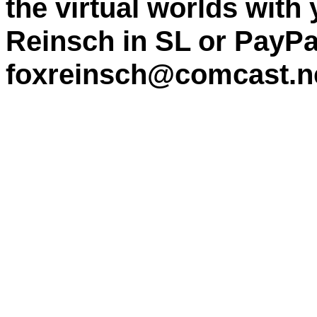
the virtual worlds with
Reinsch in SL or PayPa
foxreinsch@comcast.n