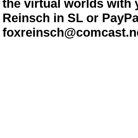
the virtual worlds with
Reinsch in SL or PayPa
foxreinsch@comcast.n