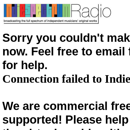
Sorry you couldn't mak
now. Feel free to emai
for help.
Connection failed to Ind
We are commercial free
supported! Please help 