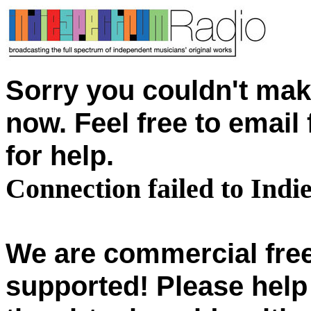
Sorry you couldn't mak
now. Feel free to emai
for help.
Connection failed to Ind
We are commercial free
supported! Please help 