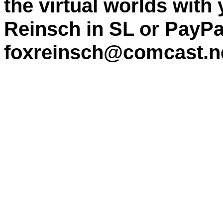
the virtual worlds with
Reinsch in SL or PayPa
foxreinsch@comcast.n