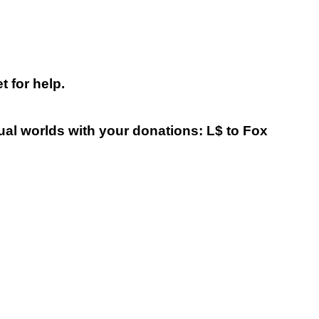
 for help.
tual worlds with your donations: L$ to Fox