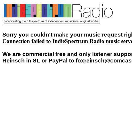
Sorry you couldn't make your music request righ
Connection failed to IndieSpectrum Radio music serv
We are commercial free and only listener support
Reinsch in SL or PayPal to foxreinsch@comcast