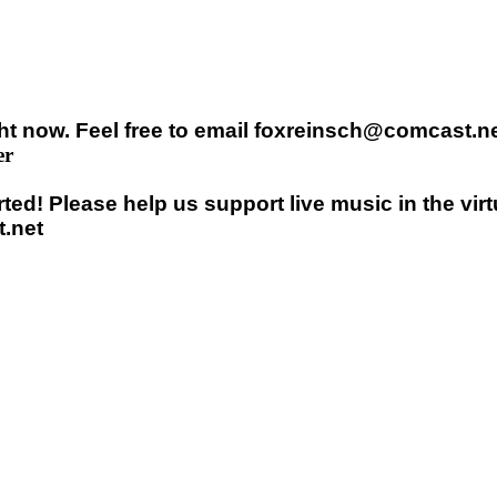
t now. Feel free to email foxreinsch@comcast.net
er
ed! Please help us support live music in the vir
.net