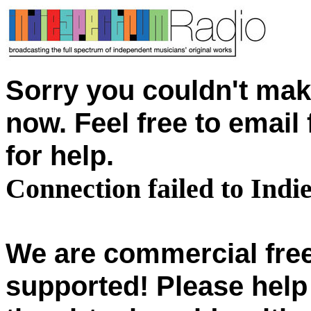
Sorry you couldn't mak
now. Feel free to emai
for help.
Connection failed to Ind
We are commercial free
supported! Please help 