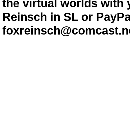
the virtual worlds with
Reinsch in SL or PayPa
foxreinsch@comcast.n