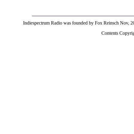
Indiespectrum Radio was founded by Fox Reinsch Nov, 2
Contents Copyri