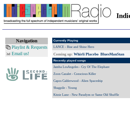
Indi
Navigation
Currently Playing
Playlist & Requests
LANCE - Rise and Shine Hero
Email us!
Coming up:
Whirli Placebo BluesManStan
Recently played songs
Jamba LosAngeles - Cry Of The Elephant
Zoon Cazalet - Conscious Killer
Capos Calderwood - Alien Spaceship
Shagpile - Young
Kitzie Lane - New Paradym or Same Old Shuffle